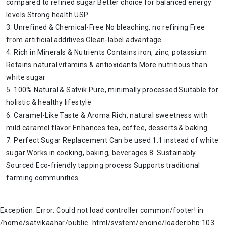
compared to refined sugar Better choice for balanced energy
levels Strong health USP
3. Unrefined & Chemical-Free No bleaching, no refining Free
from artificial additives Clean-label advantage
4. Rich in Minerals & Nutrients Contains iron, zinc, potassium
Retains natural vitamins & antioxidants More nutritious than
white sugar
5. 100% Natural & Satvik Pure, minimally processed Suitable for
holistic & healthy lifestyle
6. Caramel-Like Taste & Aroma Rich, natural sweetness with
mild caramel flavor Enhances tea, coffee, desserts & baking
7. Perfect Sugar Replacement Can be used 1:1 instead of white
sugar Works in cooking, baking, beverages 8. Sustainably
Sourced Eco-friendly tapping process Supports traditional
farming communities
Exception: Error: Could not load controller common/footer! in
/home/satvikaahar/public_html/system/engine/loader.php:103