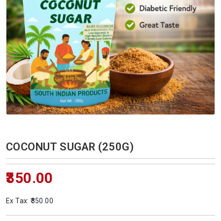
COCONUT SUGAR (250G)
₹350.00
Ex Tax: ₹350.00