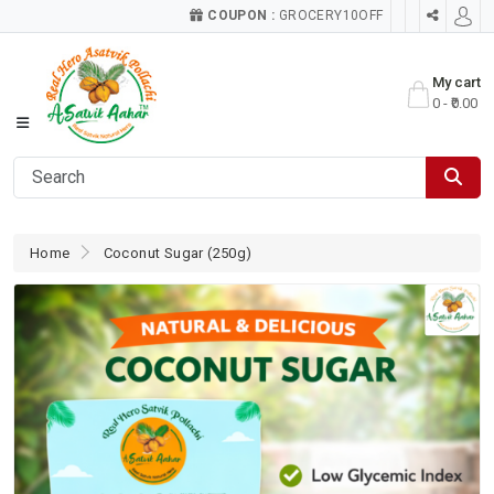
COUPON :
GROCERY10OFF
My cart
0 - ₹0.00
Home
Coconut Sugar (250g)