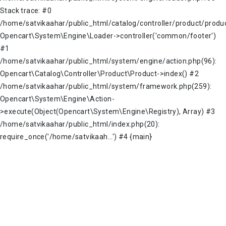
Stack trace: #0
/home/satvikaahar/public_html/catalog/controller/product/produc
Opencart\System\Engine\Loader->controller('common/footer')
#1
/home/satvikaahar/public_html/system/engine/action.php(96):
Opencart\Catalog\Controller\Product\Product->index() #2
/home/satvikaahar/public_html/system/framework.php(259):
Opencart\System\Engine\Action-
>execute(Object(Opencart\System\Engine\Registry), Array) #3
/home/satvikaahar/public_html/index.php(20):
require_once('/home/satvikaah...') #4 {main}