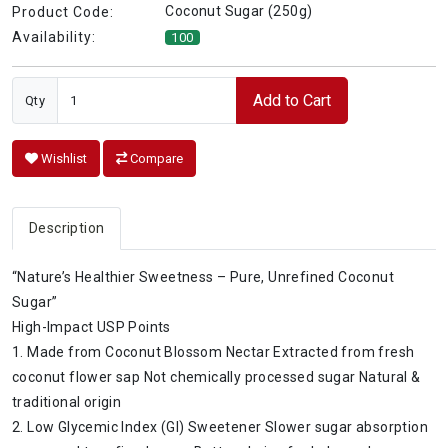
Coconut Sugar (250g)
Product Code:
Availability:
100
Add to Cart
Qty
Wishlist
Compare
Description
“Nature’s Healthier Sweetness – Pure, Unrefined Coconut
Sugar”
High-Impact USP Points
1. Made from Coconut Blossom Nectar Extracted from fresh
coconut flower sap Not chemically processed sugar Natural &
traditional origin
2. Low Glycemic Index (GI) Sweetener Slower sugar absorption