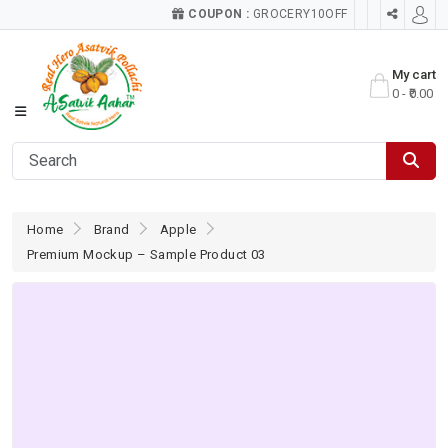
COUPON :
GROCERY10OFF
My cart
0 - ₹0.00
Home
Brand
Apple
Premium Mockup – Sample Product 03