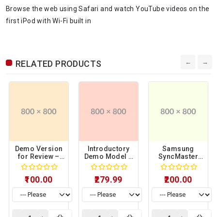
Browse the web using Safari and watch YouTube videos on the
first iPod with Wi-Fi built in
RELATED PRODUCTS
Demo Version
Introductory
Samsung
for Review –
Demo Model –
SyncMaster
Sample
Sample
941BW Limited
Product 06
Product 15
Display Unit –
₹100.00
₹279.99
₹200.00
Sample
Product 17