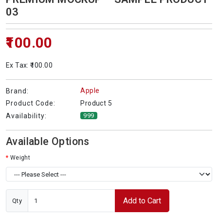
03
₹100.00
Ex Tax: ₹100.00
Apple
Brand:
Product 5
Product Code:
Availability:
999
Available Options
Weight
Add to Cart
Qty