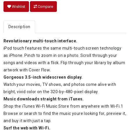
Wishlist
Compare
Description
Revolutionary multi-touch interface.
iPod touch features the same multi-touch screen technology
as iPhone. Pinch to zoom in on a photo. Scroll through your
songs and videos with a flick. Flip through your library by album
artwork with Cover Flow.
Gorgeous 3.5-inch widescreen display.
Watch your movies, TV shows, and photos come alive with
bright, vivid color on the 320-by-480-pixel display.
Music downloads straight from iTunes.
Shop the iTunes Wi-Fi Music Store from anywhere with Wi-Fi.1
Browse or search to find the music youre looking for, preview it,
and buy it with just a tap.
Surf the web with Wi-Fi.