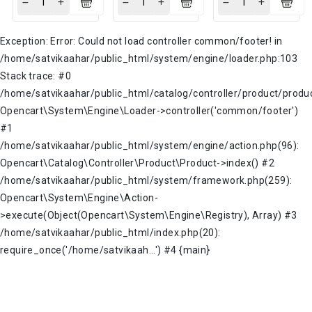
Exception: Error: Could not load controller common/footer! in
/home/satvikaahar/public_html/system/engine/loader.php:103
Stack trace: #0
/home/satvikaahar/public_html/catalog/controller/product/produc
Opencart\System\Engine\Loader->controller('common/footer')
#1
/home/satvikaahar/public_html/system/engine/action.php(96):
Opencart\Catalog\Controller\Product\Product->index() #2
/home/satvikaahar/public_html/system/framework.php(259):
Opencart\System\Engine\Action-
>execute(Object(Opencart\System\Engine\Registry), Array) #3
/home/satvikaahar/public_html/index.php(20):
require_once('/home/satvikaah...') #4 {main}