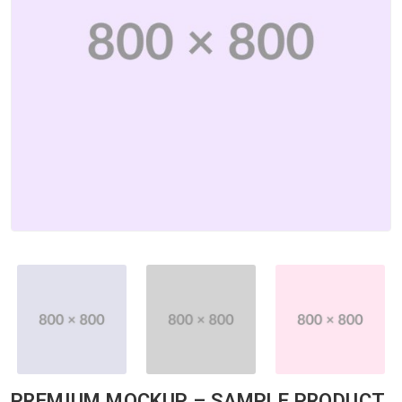
PREMIUM MOCKUP – SAMPLE PRODUCT