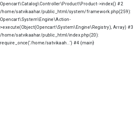
Opencart\Catalog\Controller\Product\Product->index() #2
/home/satvikaahar/public_html/system/framework.php(259):
Opencart\System\Engine\Action-
>execute(Object(Opencart\System\Engine\Registry), Array) #3
/home/satvikaahar/public_html/index.php(20):
require_once('/home/satvikaah...') #4 {main}