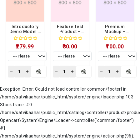
Introductory
Feature Test
Premium
Demo Model –
Product –
Mockup –
Sample
Sample
Sample
Product 15
Product 14
Product 03
₹279.99
₹80.00
₹100.00
Exception: Error: Could not load controller common/footer! in
/home/satvikaahar/public_html/system/engine/loader.php:103
Stack trace: #0
/home/satvikaahar/public_html/catalog/controller/product/produc
Opencart\System\Engine\Loader->controller('common/footer')
#1
/home/satvikaahar/public_html/system/engine/action.php(96):