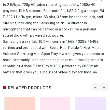
to 21Mbps, 720p HD video recording capability, 1080p HD
playback, DLNA support, Bluetooth 2.1, USB 2.0, gyroscope, Wi-
Fi 802.11 a/b/g/n, micro-SD slot, 3.5mm headphone jack, and
SIM slot, including the Samsung Stick – a Bluetooth
microphone that can be carried in a pocket like a pen and
sound dock with powered subwoofer.
Samsung Galaxy Tab 10.1 will come in 16GB / 32GB / 64GB
verities and pre-loaded with Social Hub, Reader’s Hub, Music
Hub and Samsung Mini Apps Tray – which gives you access to
more commonly used apps to help ease multitasking and it is
capable of Adobe Flash Player 10.2, powered by 6860mAh
battery that gives you 10hours of video-playback time. äö
RELATED PRODUCTS