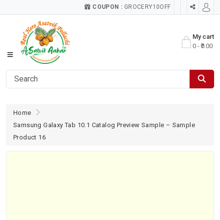
COUPON :
GROCERY10OFF
My cart
0 - ₹0.00
Home
Samsung Galaxy Tab 10.1 Catalog Preview Sample – Sample
Product 16