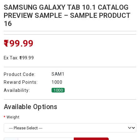
SAMSUNG GALAXY TAB 10.1 CATALOG
PREVIEW SAMPLE – SAMPLE PRODUCT
16
₹199.99
Ex Tax: ₹199.99
SAM1
Product Code:
1000
Reward Points:
Availability:
1000
Available Options
Weight