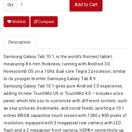
Add to Cart
Qty
Wishlist
Compare
Description
Samsung Galaxy Tab 10.1, is the world’s thinnest tablet,
measuring 8.6 mm thickness, running with Android 3.0
Honeycomb OS on a 1GHz dual-core Tegra 2 processor, similar
to its younger brother Samsung Galaxy Tab 8.9.
Samsung Galaxy Tab 10.1 gives pure Android 3.0 experience,
adding its new TouchWiz UX or TouchWiz 4.0 – includes a live
panel, which lets you to customize with different content, such
as your pictures, bookmarks, and social feeds, sporting a 10.1
inches WXGA capacitive touch screen with 1280 x 800 pixels of
resolution, equipped with 3 megapixel rear camera with LED
flash and a 2 megapixel front camera, HSPA+ connectivity up