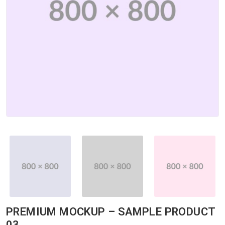
PREMIUM MOCKUP – SAMPLE PRODUCT
03