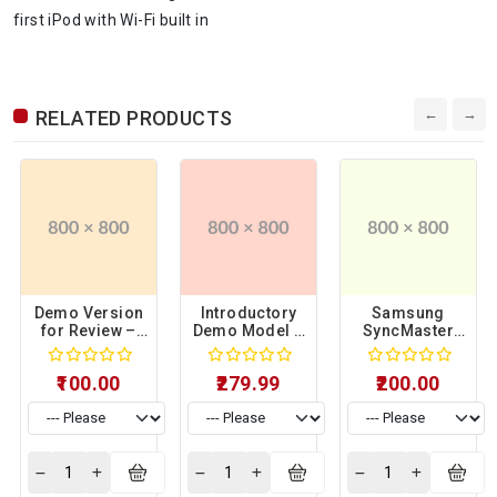
first iPod with Wi-Fi built in
RELATED PRODUCTS
Demo Version
Introductory
Samsung
for Review –
Demo Model –
SyncMaster
Sample
Sample
941BW Limited
Product 06
Product 15
Display Unit –
₹100.00
₹279.99
₹200.00
Sample
Product 17