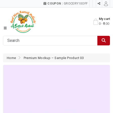
COUPON :
GROCERY10OFF
My cart
0 - ₹0.00
Home
Premium Mockup – Sample Product 03