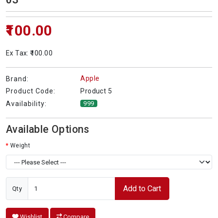
₹100.00
Ex Tax: ₹100.00
Apple
Brand:
Product 5
Product Code:
Availability:
999
Available Options
Weight
Add to Cart
Qty
Wishlist
Compare