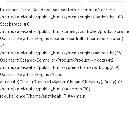
Exception: Error: Could not load controller common/footer! in
/home/satvikaahar/public_html/system/engine/loader.php:103
Stack trace: #0
/home/satvikaahar/public_html/catalog/controller/product/produc
Opencart\System\Engine\Loader->controller('common/footer')
#1
/home/satvikaahar/public_html/system/engine/action.php(96):
Opencart\Catalog\Controller\Product\Product->index() #2
/home/satvikaahar/public_html/system/framework.php(259):
Opencart\System\Engine\Action-
>execute(Object(Opencart\System\Engine\Registry), Array) #3
/home/satvikaahar/public_html/index.php(20):
require_once('/home/satvikaah...') #4 {main}