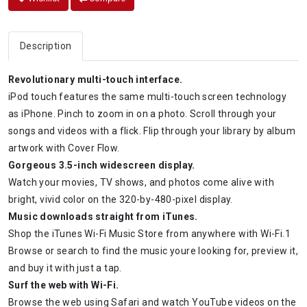
Description
Revolutionary multi-touch interface.
iPod touch features the same multi-touch screen technology
as iPhone. Pinch to zoom in on a photo. Scroll through your
songs and videos with a flick. Flip through your library by album
artwork with Cover Flow.
Gorgeous 3.5-inch widescreen display.
Watch your movies, TV shows, and photos come alive with
bright, vivid color on the 320-by-480-pixel display.
Music downloads straight from iTunes.
Shop the iTunes Wi-Fi Music Store from anywhere with Wi-Fi.1
Browse or search to find the music youre looking for, preview it,
and buy it with just a tap.
Surf the web with Wi-Fi.
Browse the web using Safari and watch YouTube videos on the